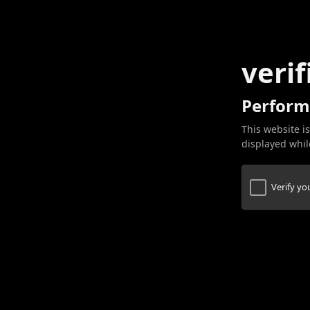
verif
Perform
This website is
displayed while
Verify y