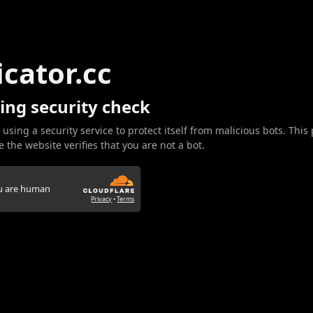
icator.cc
ing security check
 using a security service to protect itself from malicious bots. This
 the website verifies that you are not a bot.
ou are human
Privacy
•
Terms