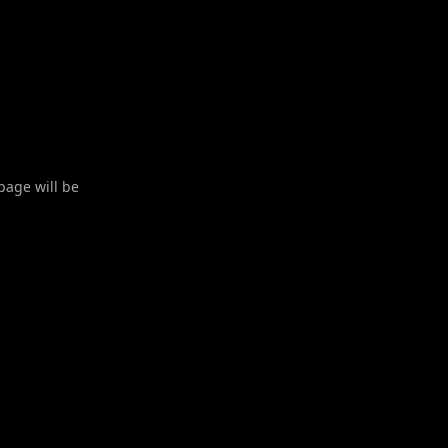
 page will be