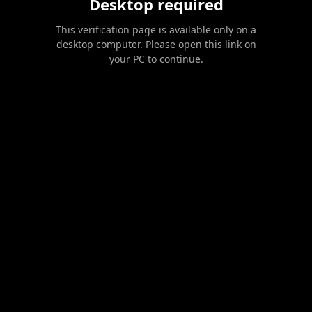
Desktop required
This verification page is available only on a
desktop computer. Please open this link on
your PC to continue.